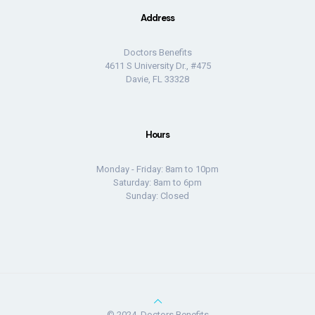
Address
Doctors Benefits
4611 S University Dr., #475
Davie, FL 33328
Hours
Monday - Friday: 8am to 10pm
Saturday: 8am to 6pm
Sunday: Closed
© 2024, Doctors Benefits