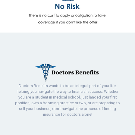
Doctors Benefits wants to be an integral part of your life,
helping you navigate the way to financial success. Whether
you are a student in medical school, just landed your first
position, own a booming practice or two, or are preparing to
sell your business, don’t navigate the process of finding
insurance for doctors alone!