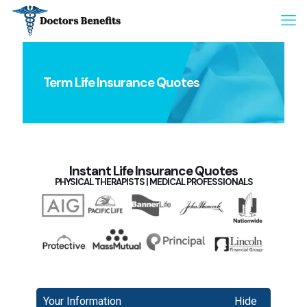
Term Life Insurance Quotes
Instant Life Insurance Quotes
PHYSICAL THERAPISTS | MEDICAL PROFESSIONALS
Your Information
Hide