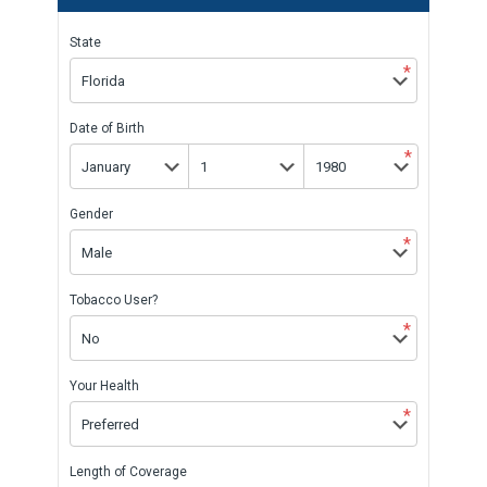
State
*
Date of Birth
*
Gender
*
Tobacco User?
*
Your Health
*
Length of Coverage