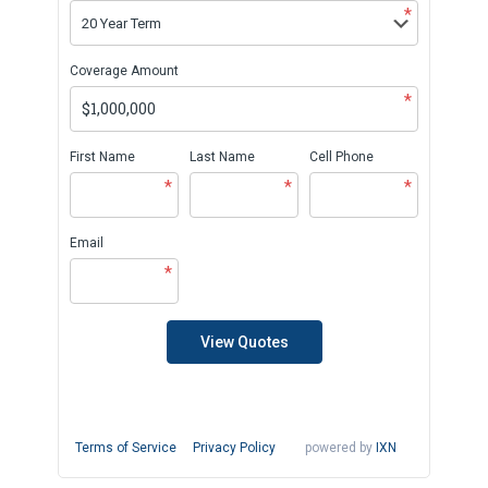
*
Coverage Amount
*
First Name
Last Name
Cell Phone
*
*
*
Email
*
View Quotes
Terms of Service
Privacy Policy
powered by
IXN