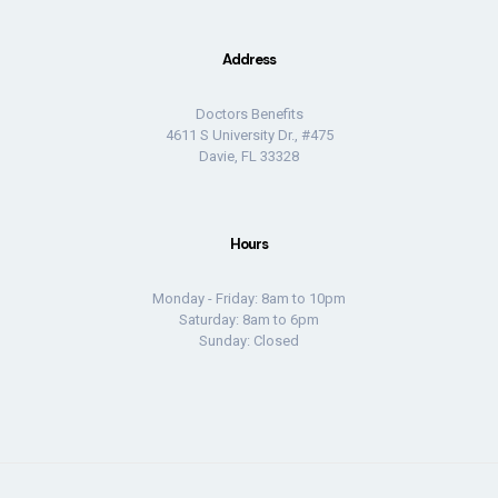
Address
Doctors Benefits
4611 S University Dr., #475
Davie, FL 33328
Hours
Monday - Friday: 8am to 10pm
Saturday: 8am to 6pm
Sunday: Closed