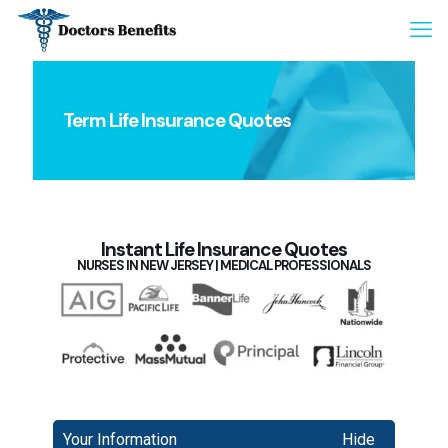
Term Life Insurance Quotes
Instant Life Insurance Quotes
NURSES IN NEW JERSEY | MEDICAL PROFESSIONALS
Your Information
Hide