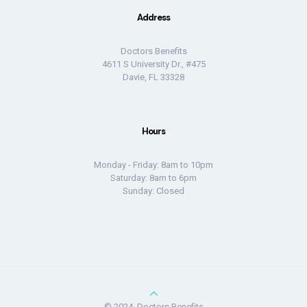
Address
Doctors Benefits
4611 S University Dr., #475
Davie, FL 33328
Hours
Monday - Friday: 8am to 10pm
Saturday: 8am to 6pm
Sunday: Closed
© 2024, Doctors Benefits