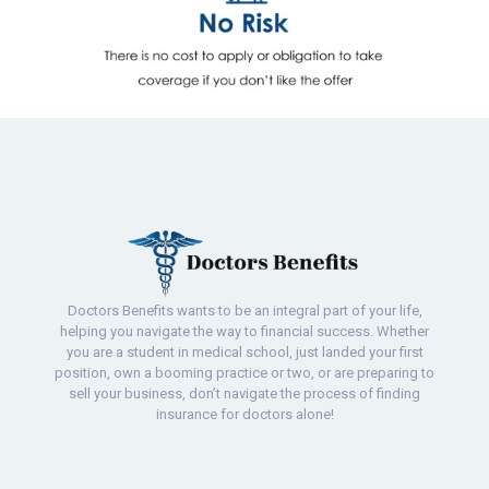
Doctors Benefits wants to be an integral part of your life,
helping you navigate the way to financial success. Whether
you are a student in medical school, just landed your first
position, own a booming practice or two, or are preparing to
sell your business, don’t navigate the process of finding
insurance for doctors alone!