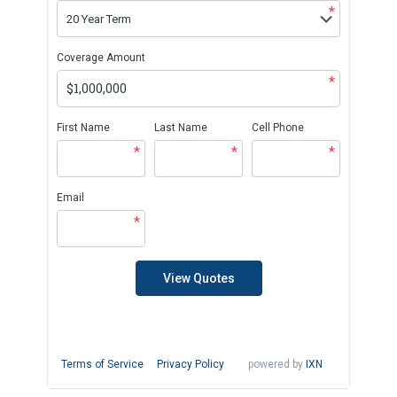
*
Coverage Amount
*
First Name
Last Name
Cell Phone
*
*
*
Email
*
View Quotes
Terms of Service
Privacy Policy
powered by
IXN