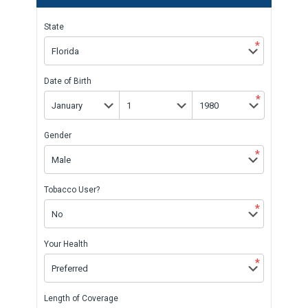
State
*
Date of Birth
*
Gender
*
Tobacco User?
*
Your Health
*
Length of Coverage